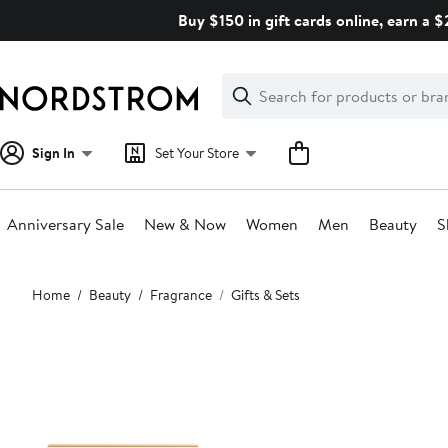
Skip
Buy $150 in gift cards online, earn a 
navigation
Clear
Search
Clear
Search
Text
Sign In
Set Your Store
Anniversary Sale
New & Now
Women
Men
Beauty
S
Main
Home
Beauty
Fragrance
Gifts & Sets
content