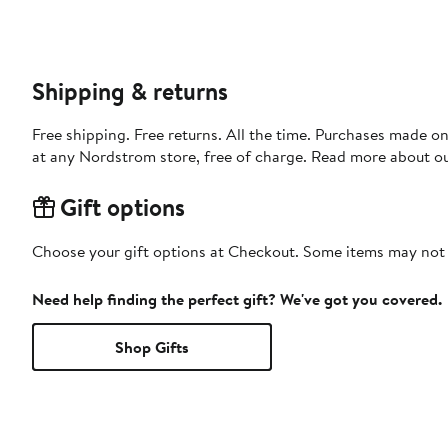
Shipping & returns
Free shipping. Free returns. All the time. Purchases made o
at any Nordstrom store, free of charge. Read more about o
Gift options
Choose your gift options at Checkout. Some items may not be
Need help finding the perfect gift? We've got you covered.
Shop Gifts