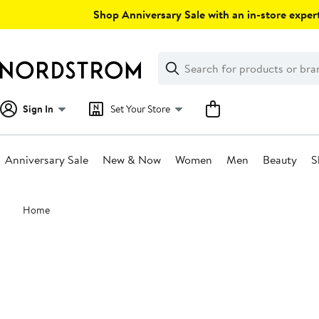
Skip
Shop Anniversary Sale with an in-store expert
navigation
Clear
Search
Clear
Search
Text
Sign In
Set Your Store
Anniversary Sale
New & Now
Women
Men
Beauty
S
Main
Home
content