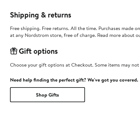
Shipping & returns
Free shipping. Free returns. All the time. Purchases made o
at any Nordstrom store, free of charge. Read more about o
Gift options
Choose your gift options at Checkout. Some items may not be
Need help finding the perfect gift? We've got you covered.
Shop Gifts