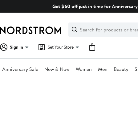
Skip
Get $60 off just in time for Anniversary
navigation
Clear
Search
Clear
Search
Text
Sign In
Set Your Store
Anniversary Sale
New & Now
Women
Men
Beauty
S
Main
content