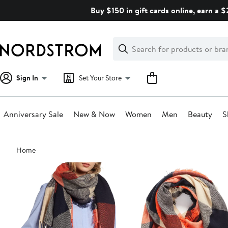
Skip
Buy $150 in gift cards online, earn a 
navigation
Clear
Search
Clear
Search
Text
Sign In
Set Your Store
Anniversary Sale
New & Now
Women
Men
Beauty
S
Main
Home
content