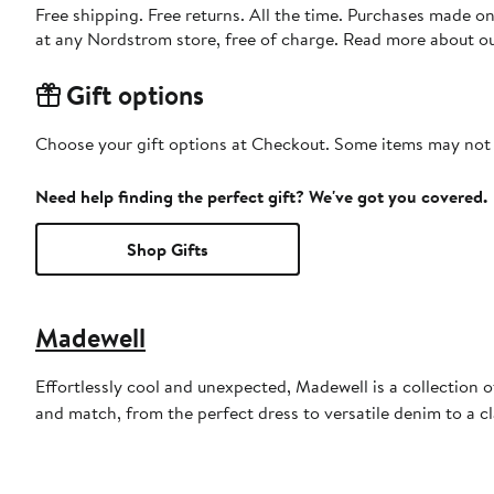
Free shipping. Free returns. All the time. Purchases made o
at any Nordstrom store, free of charge. Read more about o
Gift options
Choose your gift options at Checkout. Some items may not be
Need help finding the perfect gift? We've got you covered.
Shop Gifts
Madewell
Effortlessly cool and unexpected, Madewell is a collection o
and match, from the perfect dress to versatile denim to a c