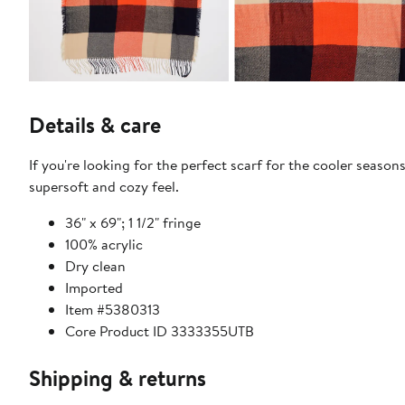
Details & care
If you're looking for the perfect scarf for the cooler season
supersoft and cozy feel.
36" x 69"; 1 1/2" fringe
100% acrylic
Dry clean
Imported
Item #5380313
Core Product ID 3333355UTB
Shipping & returns