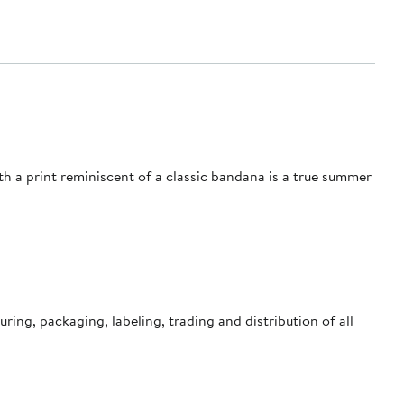
ith a print reminiscent of a classic bandana is a true summer
ing, packaging, labeling, trading and distribution of all