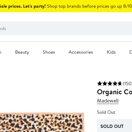
ale prices. Let's party!
Shop top brands before prices go up 8/10
n
Beauty
Shoes
Accessories
Kids
D
(150
Organic Co
Madewell
Sold Out
SOLD OUT