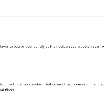
avorite bag or tied jauntily at the neck, a square cotton scarf w
ict certification standard that covers the processing, manufactur
al fibers