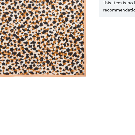
This item is no
recommendation