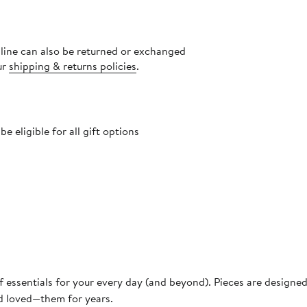
nline can also be returned or exchanged
ur
shipping & returns policies
.
 eligible for all gift options
f essentials for your every day (and beyond). Pieces are designe
nd loved—them for years.