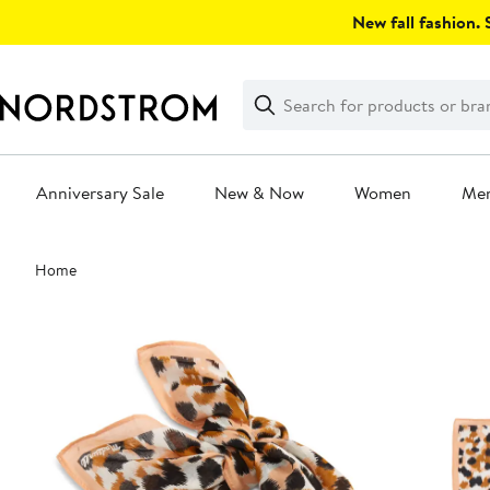
Skip
New fall fashion. S
navigation
Clear
Search
Clear
Search
Text
Anniversary Sale
New & Now
Women
Me
Main
Home
content