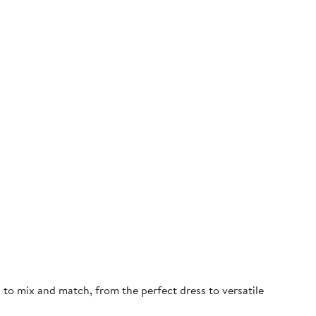
d to mix and match, from the perfect dress to versatile