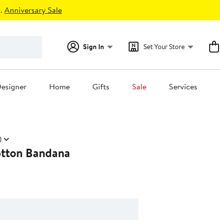
.
Anniversary Sale
Sign In
Set Your Store
esigner
Home
Gifts
Sale
Services
)
tton Bandana