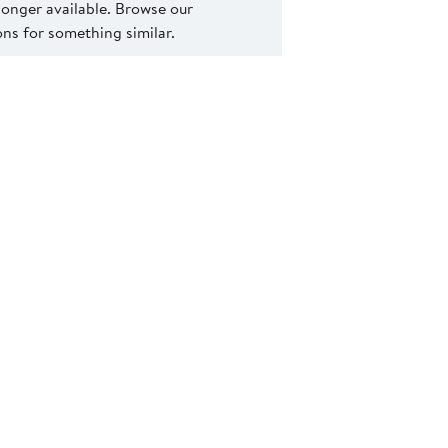
 longer available. Browse our
s for something similar.