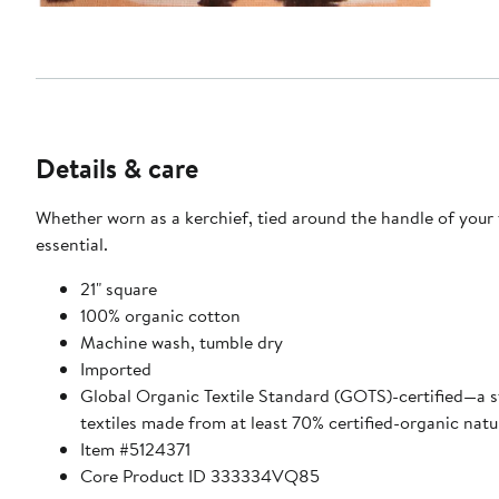
Details & care
Whether worn as a kerchief, tied around the handle of your f
essential.
21" square
100% organic cotton
Machine wash, tumble dry
Imported
Global Organic Textile Standard (GOTS)-certified—a str
textiles made from at least 70% certified-organic natur
Item #5124371
Core Product ID 333334VQ85