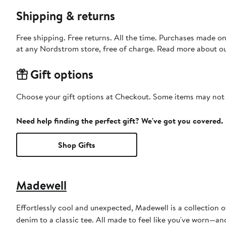
Shipping & returns
Free shipping. Free returns. All the time. Purchases made o
at any Nordstrom store, free of charge. Read more about o
Gift options
Choose your gift options at Checkout. Some items may not be
Need help finding the perfect gift? We've got you covered.
Shop Gifts
Madewell
Effortlessly cool and unexpected, Madewell is a collection o
denim to a classic tee. All made to feel like you've worn—a