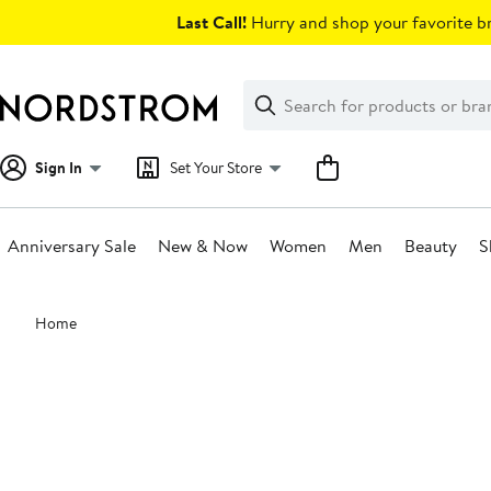
Skip
Last Call!
Hurry and shop your favorite br
navigation
Clear
Search
Clear
Search
Text
Sign In
Set Your Store
Anniversary Sale
New & Now
Women
Men
Beauty
S
Main
Home
content