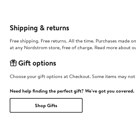
Shipping & returns
Free shipping. Free returns. All the time. Purchases made o
at any Nordstrom store, free of charge. Read more about o
Gift options
Choose your gift options at Checkout. Some items may not be
Need help finding the perfect gift? We've got you covered.
Shop Gifts