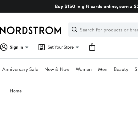
Skip
Buy $150 in gift cards online, earn a 
navigation
Clear
Search
Clear
Search
Text
Sign In
Set Your Store
Anniversary Sale
New & Now
Women
Men
Beauty
S
Main
Home
content