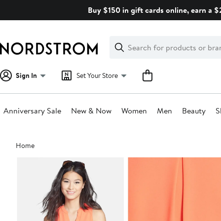
Skip
Buy $150 in gift cards online, earn a 
navigation
Clear
Search
Clear
Search
Text
Sign In
Set Your Store
Anniversary Sale
New & Now
Women
Men
Beauty
S
Main
Home
content