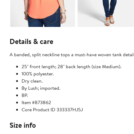
Details & care
A banded, split neckline tops a must-have woven tank detail
25" front length; 28" back length (size Medium).
100% polyester.
Dry clean.
By Lush; imported.
BP.
Item #873862
Core Product ID 333337HJ5J
Size info