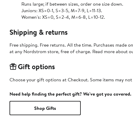
Runs large; if between sizes, order one size down.
Juniors: XS=0-1, S=3-5, M=7-9, L=11-13.
Women's: XS=0, S=2-4, M=6-8, L=10-12.
Shipping & returns
Free shipping. Free returns. All the time. Purchases made o
at any Nordstrom store, free of charge. Read more about o
Gift options
Choose your gift options at Checkout. Some items may not be
Need help finding the perfect gift? We've got you covered.
Shop Gifts