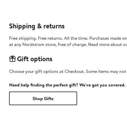
Shipping & returns
Free shipping. Free returns. All the time. Purchases made o
at any Nordstrom store, free of charge. Read more about o
Gift options
Choose your gift options at Checkout. Some items may not be
Need help finding the perfect gift? We've got you covered.
Shop Gifts