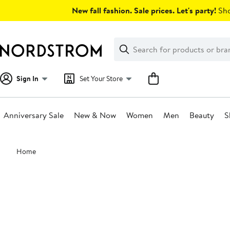
Skip
New fall fashion. Sale prices. Let's party!
Sho
navigation
Clear
Search
Clear
Search
Text
Sign In
Set Your Store
Anniversary Sale
New & Now
Women
Men
Beauty
S
Main
Home
content