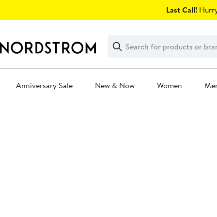
Skip
Last Call!
Hurry
navigation
Clear
Search
Clear
Search
Text
Anniversary Sale
New & Now
Women
Me
Main
content