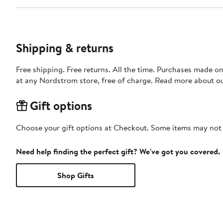
Shipping & returns
Free shipping. Free returns. All the time. Purchases made o
at any Nordstrom store, free of charge. Read more about o
Gift options
Choose your gift options at Checkout. Some items may not be
Need help finding the perfect gift? We've got you covered.
Shop Gifts