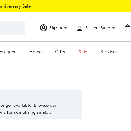
nniversary Sale
Sign In
Set Your Store
esigner
Home
Gifts
Sale
Services
 longer available. Browse our
s for something similar.