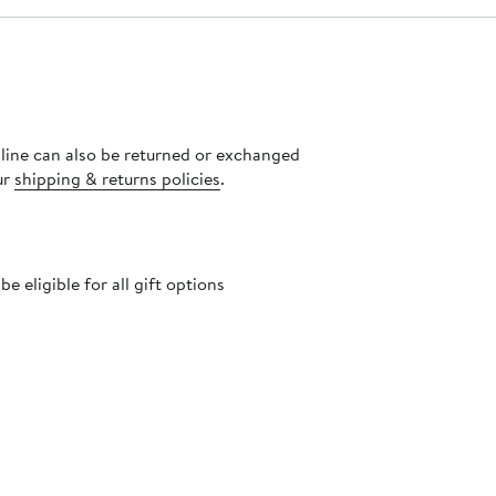
nline can also be returned or exchanged
ur
shipping & returns policies
.
 eligible for all gift options