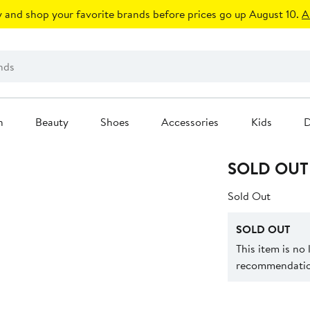
 and shop your favorite brands before prices go up August 10.
A
n
Beauty
Shoes
Accessories
Kids
D
SOLD OUT
Sold Out
SOLD OUT
This item is no
recommendation