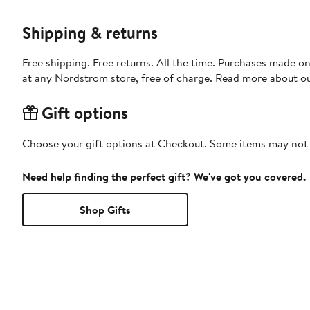
Shipping & returns
Free shipping. Free returns. All the time. Purchases made o
at any Nordstrom store, free of charge. Read more about o
Gift options
Choose your gift options at Checkout. Some items may not be
Need help finding the perfect gift? We've got you covered.
Shop Gifts