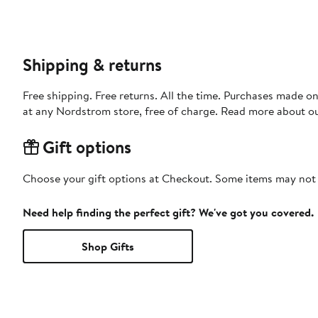
Shipping & returns
Free shipping. Free returns. All the time. Purchases made o
at any Nordstrom store, free of charge. Read more about o
Gift options
Choose your gift options at Checkout. Some items may not be
Need help finding the perfect gift? We've got you covered.
Shop Gifts