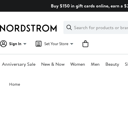
Skip
Buy $150 in gift cards online, earn a 
navigation
Clear
Search
Clear
Search
Text
Sign In
Set Your Store
Anniversary Sale
New & Now
Women
Men
Beauty
S
Main
Home
content