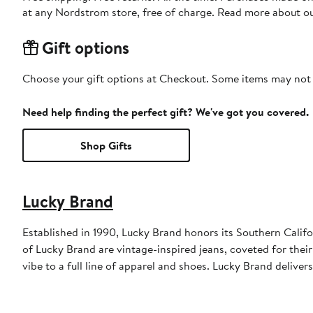
at any Nordstrom store, free of charge. Read more about o
Gift options
Choose your gift options at Checkout. Some items may not be
Need help finding the perfect gift? We've got you covered.
Shop Gifts
Lucky Brand
Established in 1990, Lucky Brand honors its Southern Califor
of Lucky Brand are vintage-inspired jeans, coveted for their 
vibe to a full line of apparel and shoes. Lucky Brand deliver