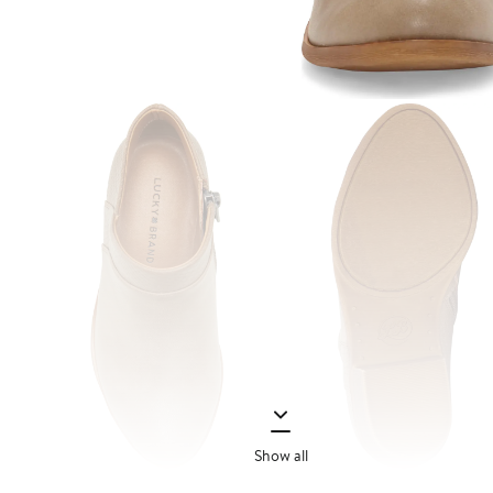
Show all