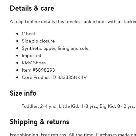
Details & care
A tulip topline details this timeless ankle boot with a stac
1" heel
Side zip closure
Synthetic upper, lining and sole
Imported
Kids' Shoes
Item #5898293
Core Product ID 333335NK4V
Size info
Toddler: 2-4 yrs., Little Kid: 4-8 yrs., Big Kid: 8-12 yrs.
Shipping & returns
Free shipping. Free returns. All the time. Purchases made o