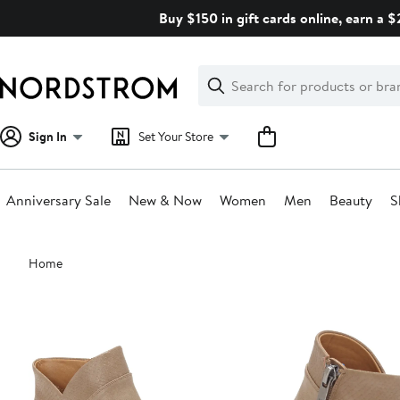
Skip
Buy $150 in gift cards online, earn a 
navigation
Clear
Search
Clear
Search
Text
Sign In
Set Your Store
Anniversary Sale
New & Now
Women
Men
Beauty
S
Main
Home
content