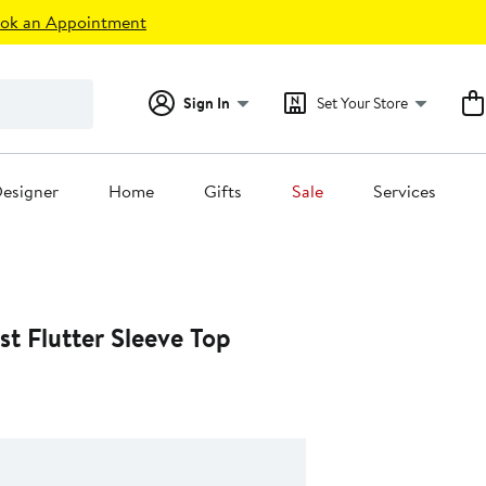
ok an Appointment
Sign In
Set Your Store
esigner
Home
Gifts
Sale
Services
t Flutter Sleeve Top