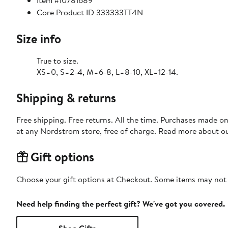
Item #10781689
Core Product ID 333333TT4N
Size info
True to size.
XS=0, S=2-4, M=6-8, L=8-10, XL=12-14.
Shipping & returns
Free shipping. Free returns. All the time. Purchases made o
at any Nordstrom store, free of charge. Read more about o
Gift options
Choose your gift options at Checkout. Some items may not be
Need help finding the perfect gift? We've got you covered.