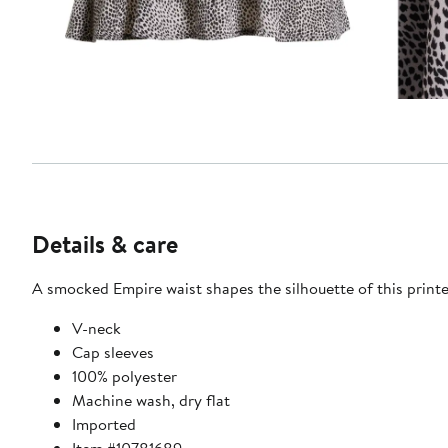
Details & care
A smocked Empire waist shapes the silhouette of this printe
V-neck
Cap sleeves
100% polyester
Machine wash, dry flat
Imported