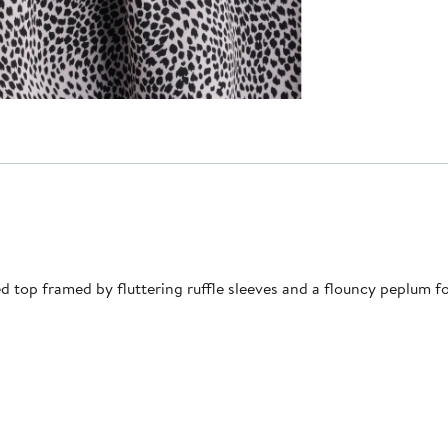
d top framed by fluttering ruffle sleeves and a flouncy peplum 