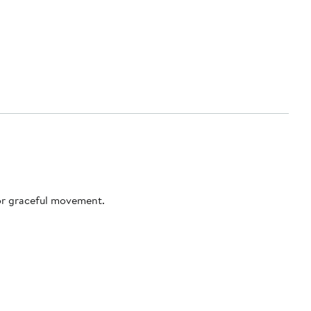
for graceful movement.