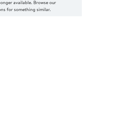
 longer available. Browse our
s for something similar.