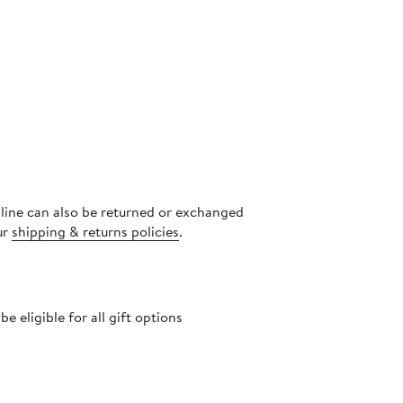
nline can also be returned or exchanged
ur
shipping & returns policies
.
 eligible for all gift options