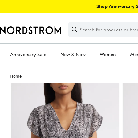
Skip
Shop Anniversary Sa
navigation
Clear
Search
Clear
Search
Text
Anniversary Sale
New & Now
Women
Me
Main
Home
content