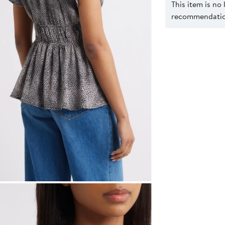
This item is no
recommendation