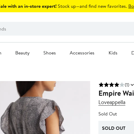
le with an in-store expert!
Stock up—and find new favorites.
Bo
n
Beauty
Shoes
Accessories
Kids
D
(1)
Empire Wais
Loveappella
Sold Out
SOLD OUT