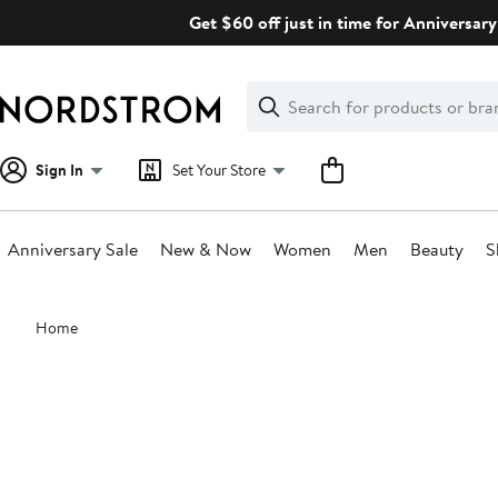
Skip
Get $60 off just in time for Anniversary
navigation
Clear
Search
Clear
Search
Text
Sign In
Set Your Store
Anniversary Sale
New & Now
Women
Men
Beauty
S
Main
Home
content