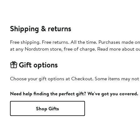
Shipping & returns
Free shipping. Free returns. All the time. Purchases made o
at any Nordstrom store, free of charge. Read more about o
Gift options
Choose your gift options at Checkout. Some items may not be
Need help finding the perfect gift? We've got you covered.
Shop Gifts