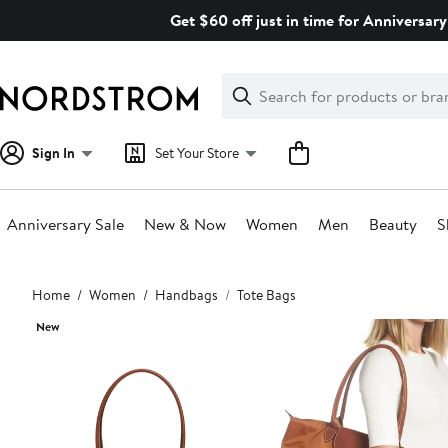
Skip
Get $60 off just in time for Anniversary
navigation
Clear
Search
Clear
Search
Text
Sign In
Set Your Store
Anniversary Sale
New & Now
Women
Men
Beauty
S
Main
Home
Women
Handbags
Tote Bags
content
New