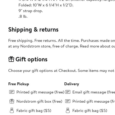
Folded: 10"W x 6 1/4"H x 1/2"D.
9" strap drop.
.8 lb.
Shipping & returns
Free shipping. Free returns. All the time. Purchases made o
at any Nordstrom store, free of charge. Read more about o
Gift options
Choose your gift options at Checkout. Some items may not be
Free Pickup
Delivery
Printed gift message (free)
Email gift message (fre
Nordstrom gift box (free)
Printed gift message (fr
Fabric gift bag ($5)
Fabric gift bag ($5)