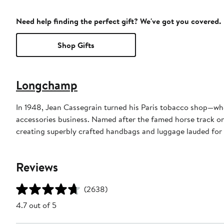
Need help finding the perfect gift? We've got you covered.
Shop Gifts
Longchamp
In 1948, Jean Cassegrain turned his Paris tobacco shop—whe
accessories business. Named after the famed horse track on 
creating superbly crafted handbags and luggage lauded for 
Reviews
(2638)
4.7 out of 5