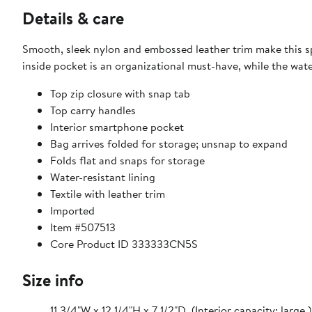
Details & care
Smooth, sleek nylon and embossed leather trim make this sp
inside pocket is an organizational must-have, while the water
Top zip closure with snap tab
Top carry handles
Interior smartphone pocket
Bag arrives folded for storage; unsnap to expand
Folds flat and snaps for storage
Water-resistant lining
Textile with leather trim
Imported
Item #507513
Core Product ID 333333CN5S
Size info
11 3/4"W x 12 1/4"H x 7 1/2"D. (Interior capacity: large.)