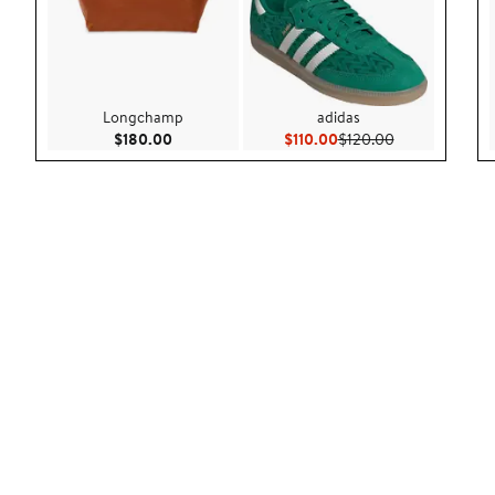
Longchamp
adidas
Current Price $180.00
Current Price $110.00
Previous Price
$180.00
$110.00
$120.00