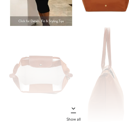
Show all