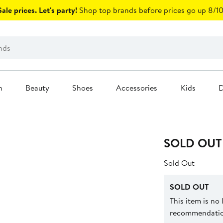
ale prices. Let's party!
Shop top brands before prices go up 8/10
n
Beauty
Shoes
Accessories
Kids
D
SOLD OUT
Sold Out
SOLD OUT
This item is no
recommendation