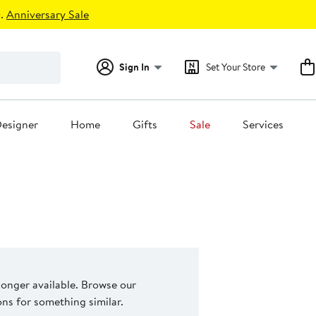
.
Anniversary Sale
Sign In
Set Your Store
esigner
Home
Gifts
Sale
Services
 longer available. Browse our
s for something similar.