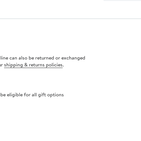
nline can also be returned or exchanged
ur
shipping & returns policies
.
 eligible for all gift options