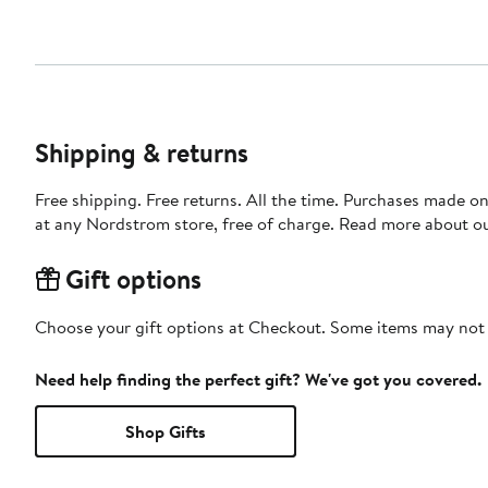
Shipping & returns
Free shipping. Free returns. All the time. Purchases made o
at any Nordstrom store, free of charge. Read more about o
Gift options
Choose your gift options at Checkout. Some items may not be
Need help finding the perfect gift? We've got you covered.
Shop Gifts