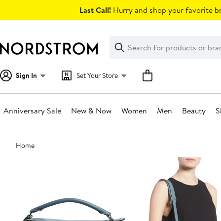
Skip
Last Call!
Hurry and shop your favorite br
navigation
Clear
Search
Clear
Search
Text
Sign In
Set Your Store
Anniversary Sale
New & Now
Women
Men
Beauty
S
Main
Home
content