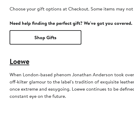
Choose your gift options at Checkout. Some items may not be
Need help finding the perfect gift? We've got you covered.
Shop Gifts
Loewe
When London-based phenom Jonathan Anderson took over at
off-kilter glamour to the label's tradition of exquisite leath
once extreme and easygoing. Loewe continues to be defined
constant eye on the future.