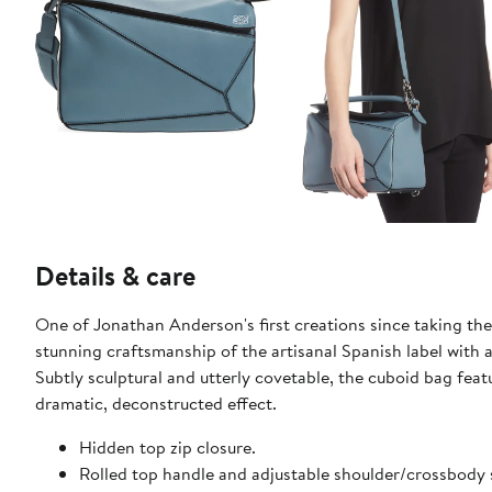
Details & care
One of Jonathan Anderson's first creations since taking the
stunning craftsmanship of the artisanal Spanish label with a s
Subtly sculptural and utterly covetable, the cuboid bag fe
dramatic, deconstructed effect.
Hidden top zip closure.
Rolled top handle and adjustable shoulder/crossbody 