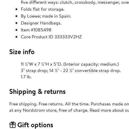
five different ways: clutch, crossbody, messenger, over
Folds flat for storage.
By Loewe; made in Spain.
Designer Handbags.
Item #1085498
Core Product ID 333333V2HZ
Size info
11 ½"W x 7 ½"H x 5"D. (Interior capacity: medium.)
3" strap drop; 14 ½" - 22 ½" convertible strap drop.
1.7 lb.
Shipping & returns
Free shipping. Free returns. All the time. Purchases made o
at any Nordstrom store, free of charge. Read more about o
Gift options