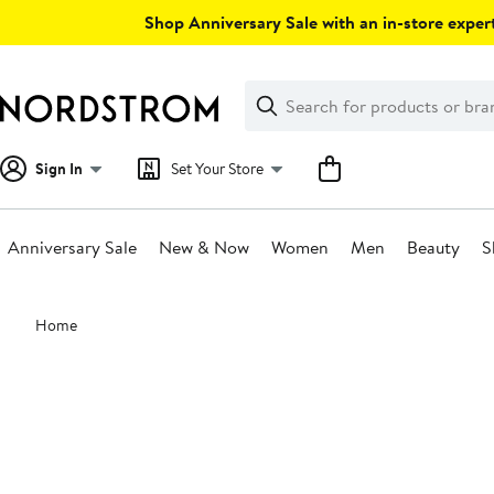
Skip
Shop Anniversary Sale with an in-store expert
navigation
Clear
Search
Clear
Search
Text
Sign In
Set Your Store
Anniversary Sale
New & Now
Women
Men
Beauty
S
Main
Home
content