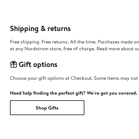
Shipping & returns
Free shipping. Free returns. All the time. Purchases made o
at any Nordstrom store, free of charge. Read more about o
Gift options
Choose your gift options at Checkout. Some items may not be
Need help finding the perfect gift? We've got you covered.
Shop Gifts