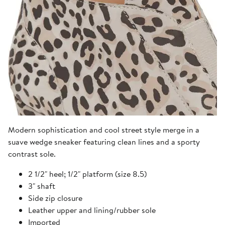
Modern sophistication and cool street style merge in a
suave wedge sneaker featuring clean lines and a sporty
contrast sole.
2 1/2" heel; 1/2" platform (size 8.5)
3" shaft
Side zip closure
Leather upper and lining/rubber sole
Imported