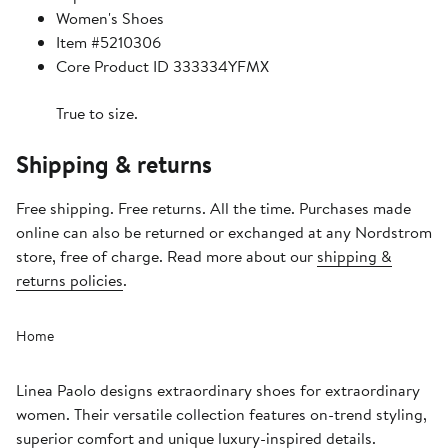
Women's Shoes
Item #5210306
Core Product ID 333334YFMX
True to size.
Shipping & returns
Free shipping. Free returns. All the time. Purchases made
online can also be returned or exchanged at any Nordstrom
store, free of charge. Read more about our
shipping &
returns policies
.
Home
Linea Paolo designs extraordinary shoes for extraordinary
women. Their versatile collection features on-trend styling,
superior comfort and unique luxury-inspired details.