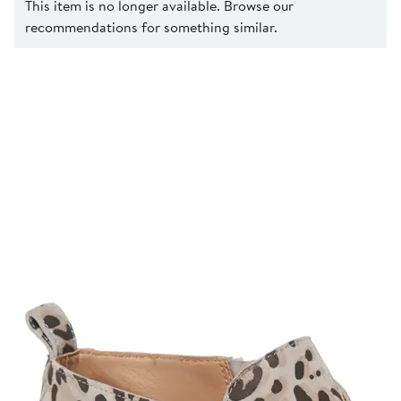
This item is no longer available. Browse our
recommendations for something similar.