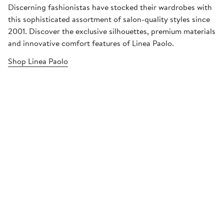
Discerning fashionistas have stocked their wardrobes with
this sophisticated assortment of salon-quality styles since
2001. Discover the exclusive silhouettes, premium materials
and innovative comfort features of Linea Paolo.
Shop Linea Paolo