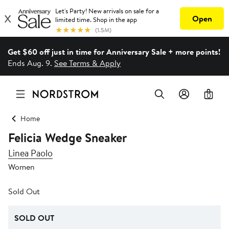
Get $60 off just in time for Anniversary Sale + more points!
Ends Aug. 9.
See Terms & Apply
0
Home
Felicia Wedge Sneaker
Linea Paolo
Women
Sold Out
SOLD OUT