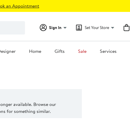
ok an Appointment
Sign In
Set Your Store
esigner
Home
Gifts
Sale
Services
 longer available. Browse our
s for something similar.