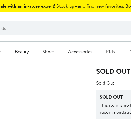
le with an in-store expert!
Stock up—and find new favorites.
Bo
n
Beauty
Shoes
Accessories
Kids
D
SOLD OUT
Sold Out
SOLD OUT
This item is no
recommendation