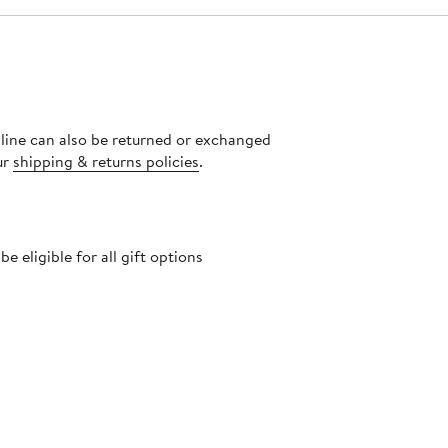
nline can also be returned or exchanged
ur
shipping & returns policies
.
 eligible for all gift options