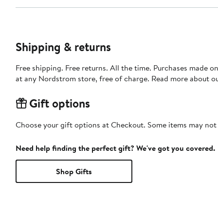
Shipping & returns
Free shipping. Free returns. All the time. Purchases made o
at any Nordstrom store, free of charge. Read more about o
Gift options
Choose your gift options at Checkout. Some items may not be
Need help finding the perfect gift? We've got you covered.
Shop Gifts