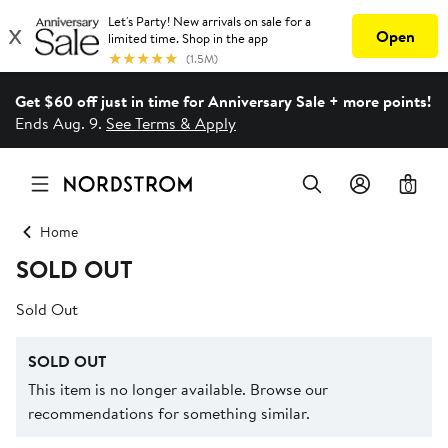
Get $60 off just in time for Anniversary Sale + more points!
Ends Aug. 9.
See Terms & Apply
0
Home
SOLD OUT
Sold Out
SOLD OUT
This item is no longer available. Browse our
recommendations for something similar.