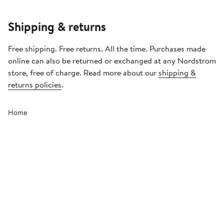
Shipping & returns
Free shipping. Free returns. All the time. Purchases made
online can also be returned or exchanged at any Nordstrom
store, free of charge. Read more about our
shipping &
returns policies
.
Home