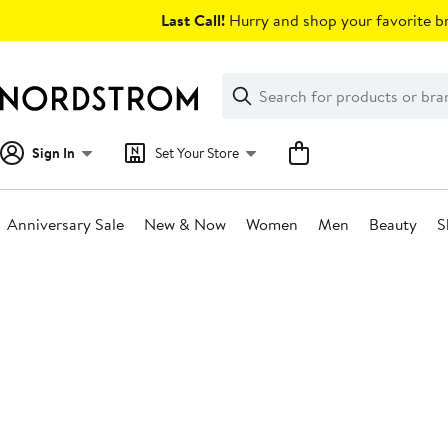
Skip
Last Call!
Hurry and shop your favorite br
navigation
Clear
Search
Clear
Search
Text
Sign In
Set Your Store
Anniversary Sale
New & Now
Women
Men
Beauty
S
Main
content