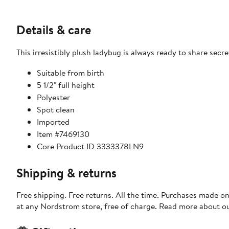
Details & care
This irresistibly plush ladybug is always ready to share secr
Suitable from birth
5 1/2" full height
Polyester
Spot clean
Imported
Item #7469130
Core Product ID 3333378LN9
Shipping & returns
Free shipping. Free returns. All the time. Purchases made o
at any Nordstrom store, free of charge. Read more about o