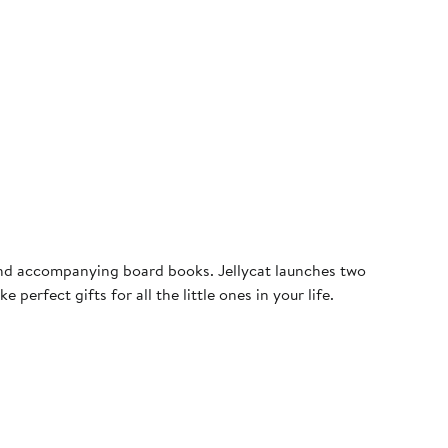
s and accompanying board books. Jellycat launches two
erfect gifts for all the little ones in your life.