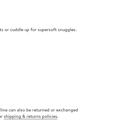
ets or cuddle up for supersoft snuggles.
nline can also be returned or exchanged
ur
shipping & returns policies
.