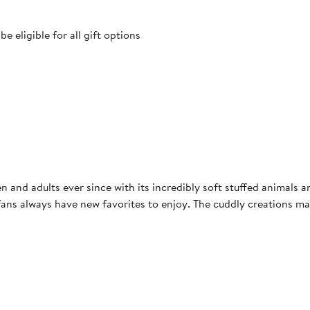
 eligible for all gift options
ren and adults ever since with its incredibly soft stuffed animal
ans always have new favorites to enjoy. The cuddly creations make p