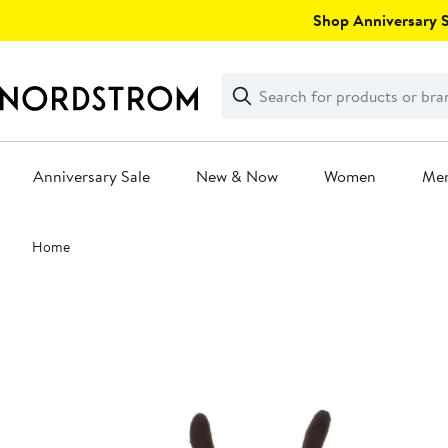
Skip
Shop Anniversary Sa
navigation
Clear
Search
Clear
Search
Text
Anniversary Sale
New & Now
Women
Me
Main
Home
content