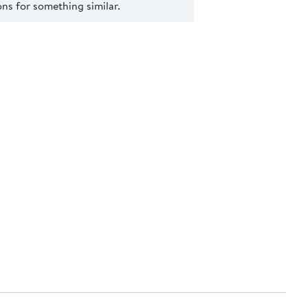
s for something similar.