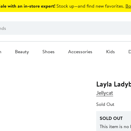
le with an in-store expert!
Stock up—and find new favorites.
Bo
n
Beauty
Shoes
Accessories
Kids
D
Layla Lady
Jellycat
Sold Out
SOLD OUT
This item is no