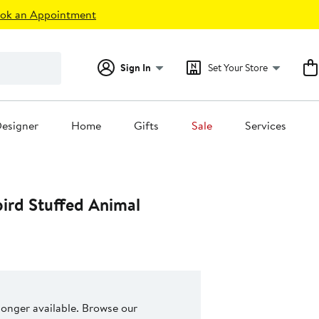
ok an Appointment
Sign In
Set Your Store
esigner
Home
Gifts
Sale
Services
bird Stuffed Animal
 longer available. Browse our