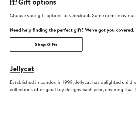
Gift options
Choose your gift options at Checkout. Some items may not be
Need help finding the perfect gift? We've got you covered.
Shop Gifts
Jellycat
Established in London in 1999, Jellycat has delighted child
collections of original toy designs each year, ensuring that f