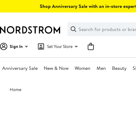
Skip
Shop Anniversary Sale with an in-store expert
navigation
Clear
Search
Clear
Search
Text
Sign In
Set Your Store
Anniversary Sale
New & Now
Women
Men
Beauty
S
Main
Home
content