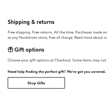
Shipping & returns
Free shipping. Free returns. All the time. Purchases made o
at any Nordstrom store, free of charge. Read more about o
Gift options
Choose your gift options at Checkout. Some items may not be
Need help finding the perfect gift? We've got you covered.
Shop Gifts