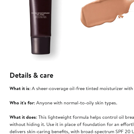
Details & care
What it is
: A sheer-coverage oil-free tinted moisturizer wit
Who it's for
: Anyone with normal-to-oily skin types.
What it does
: This lightweight formula helps control oil br
without hiding it. Use it in place of foundation for an effort
delivers skin-caring benefits, with broad-spectrum SPF 20