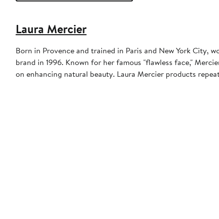
Laura Mercier
Born in Provence and trained in Paris and New York City,
brand in 1996. Known for her famous "flawless face," Mercier
on enhancing natural beauty. Laura Mercier products repeat