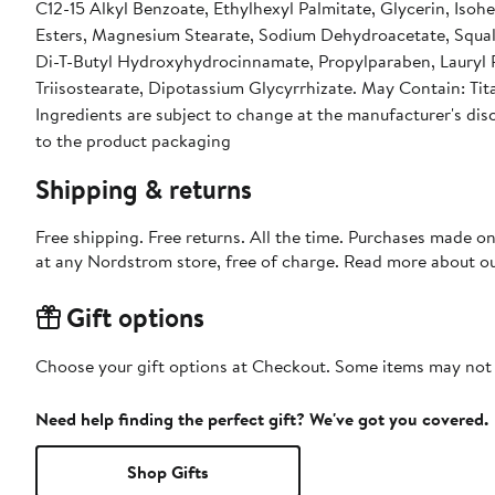
C12-15 Alkyl Benzoate, Ethylhexyl Palmitate, Glycerin, Iso
Esters, Magnesium Stearate, Sodium Dehydroacetate, Squal
Di-T-Butyl Hydroxyhydrocinnamate, Propylparaben, Lauryl Pc
Triisostearate, Dipotassium Glycyrrhizate. May Contain: Tit
Ingredients are subject to change at the manufacturer's disc
to the product packaging
Shipping & returns
Free shipping. Free returns. All the time. Purchases made o
at any Nordstrom store, free of charge. Read more about o
Gift options
Choose your gift options at Checkout. Some items may not be
Need help finding the perfect gift? We've got you covered.
Shop Gifts