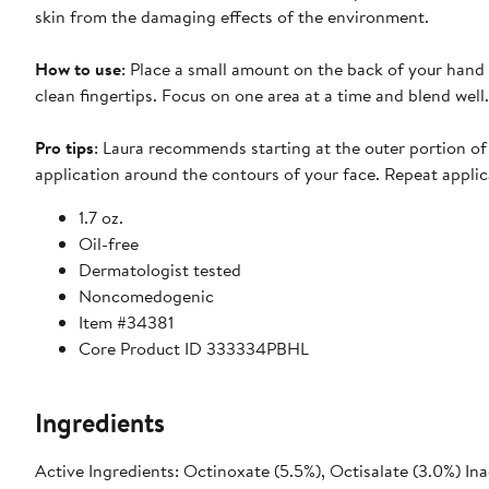
skin from the damaging effects of the environment.
How to use
: Place a small amount on the back of your hand
clean fingertips. Focus on one area at a time and blend well.
Pro tips
: Laura recommends starting at the outer portion o
application around the contours of your face. Repeat applic
1.7 oz.
Oil-free
Dermatologist tested
Noncomedogenic
Item #34381
Core Product ID 333334PBHL
Ingredients
Active Ingredients: Octinoxate (5.5%), Octisalate (3.0%) In