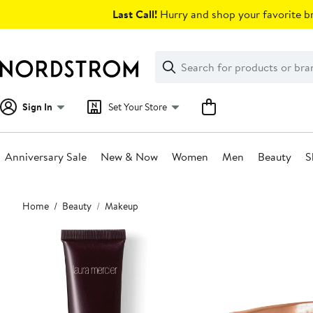
Skip
Last Call!
Hurry and shop your favorite br
navigation
Clear
Search
Clear
Search
Text
Sign In
Set Your Store
Anniversary Sale
New & Now
Women
Men
Beauty
S
Main
Home
Beauty
Makeup
content