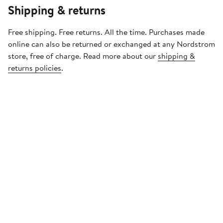
Shipping & returns
Free shipping. Free returns. All the time. Purchases made
online can also be returned or exchanged at any Nordstrom
store, free of charge. Read more about our
shipping &
returns policies
.