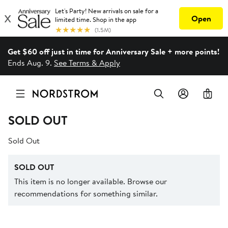
Get $60 off just in time for Anniversary Sale + more points!
Ends Aug. 9.
See Terms & Apply
0
SOLD OUT
Sold Out
SOLD OUT
This item is no longer available. Browse our
recommendations for something similar.