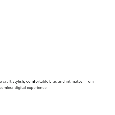
 craft stylish, comfortable bras and intimates. From
eamless digital experience.