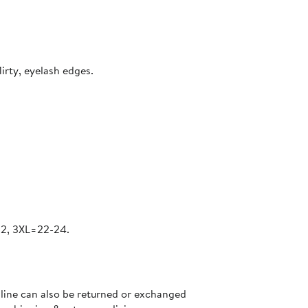
irty, eyelash edges.
22, 3XL=22-24.
nline can also be returned or exchanged