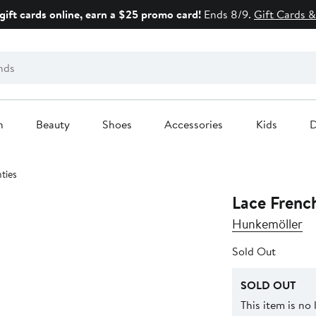
gift cards online, earn a $25 promo card!
Ends 8/9.
Gift Cards &
n
Beauty
Shoes
Accessories
Kids
D
ties
Lace French
Hunkemöller
Sold Out
SOLD OUT
This item is no