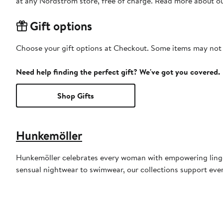
at any Nordstrom store, free of charge. Read more about o
Gift options
Choose your gift options at Checkout. Some items may not be
Need help finding the perfect gift? We've got you covered.
Shop Gifts
Hunkemöller
Hunkemöller celebrates every woman with empowering lingeri
sensual nightwear to swimwear, our collections support ever