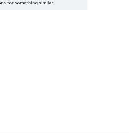
s for something similar.