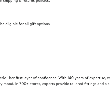
ur
shipping & returns policies
.
 eligible for all gift options
e—her first layer of confidence. With 140 years of expertise, we
y mood. In 700+ stores, experts provide tailored fittings and a s