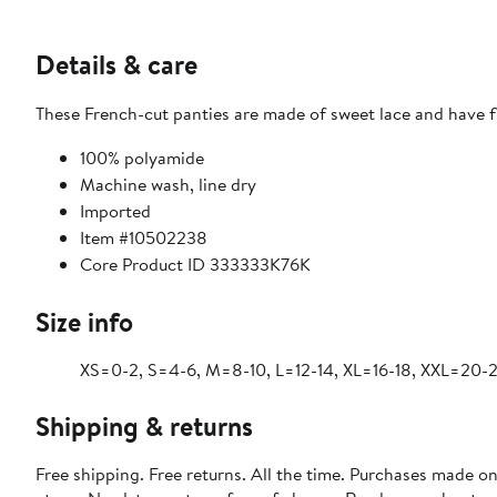
Details & care
These French-cut panties are made of sweet lace and have fl
100% polyamide
Machine wash, line dry
Imported
Item #10502238
Core Product ID 333333K76K
Size info
XS=0-2, S=4-6, M=8-10, L=12-14, XL=16-18, XXL=20-
Shipping & returns
Free shipping. Free returns. All the time. Purchases made o