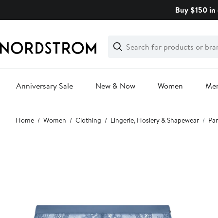
Skip
Buy $150 in 
navigation
Clear
Search
Clear
Search
Text
Anniversary Sale
New & Now
Women
Me
Main
Home
Women
Clothing
Lingerie, Hosiery & Shapewear
Pan
content