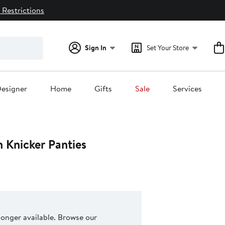
 Restrictions
Sign In
Set Your Store
esigner
Home
Gifts
Sale
Services
 Knicker Panties
 longer available. Browse our