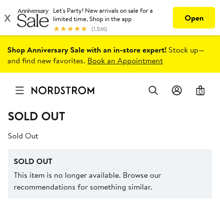
Shop Anniversary Sale with an in-store expert!
Stock up—
and find new favorites.
Book an Appointment
0
SOLD OUT
Sold Out
SOLD OUT
This item is no longer available. Browse our
recommendations for something similar.