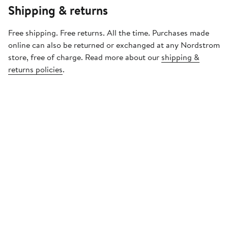
Shipping & returns
Free shipping. Free returns. All the time. Purchases made
online can also be returned or exchanged at any Nordstrom
store, free of charge. Read more about our
shipping &
returns policies
.