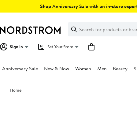
Skip
Shop Anniversary Sale with an in-store expert
navigation
Clear
Search
Clear
Search
Text
Sign In
Set Your Store
Anniversary Sale
New & Now
Women
Men
Beauty
S
Main
Home
content