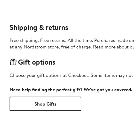
Shipping & returns
Free shipping. Free returns. All the time. Purchases made o
at any Nordstrom store, free of charge. Read more about o
Gift options
Choose your gift options at Checkout. Some items may not be
Need help finding the perfect gift? We've got you covered.
Shop Gifts