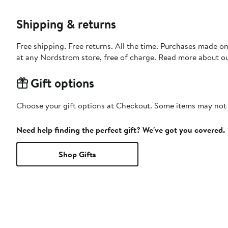
Shipping & returns
Free shipping. Free returns. All the time. Purchases made o
at any Nordstrom store, free of charge. Read more about o
Gift options
Choose your gift options at Checkout. Some items may not be
Need help finding the perfect gift? We've got you covered.
Shop Gifts