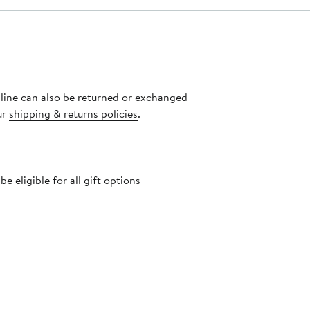
nline can also be returned or exchanged
ur
shipping & returns policies
.
 eligible for all gift options