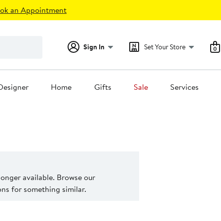
ok an Appointment
Sign In
Set Your Store
0
Designer
Home
Gifts
Sale
Services
 longer available. Browse our
s for something similar.