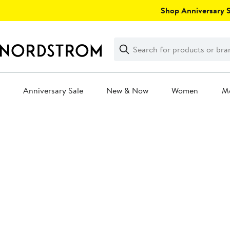
Skip
Shop Anniversary Sa
navigation
Clear
Search
Clear
Search
Text
Anniversary Sale
New & Now
Women
M
Main
content