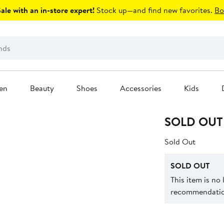
le with an in-store expert!
Stock up—and find new favorites.
Bo
en
Beauty
Shoes
Accessories
Kids
SOLD OUT
Sold Out
SOLD OUT
This item is no
recommendation