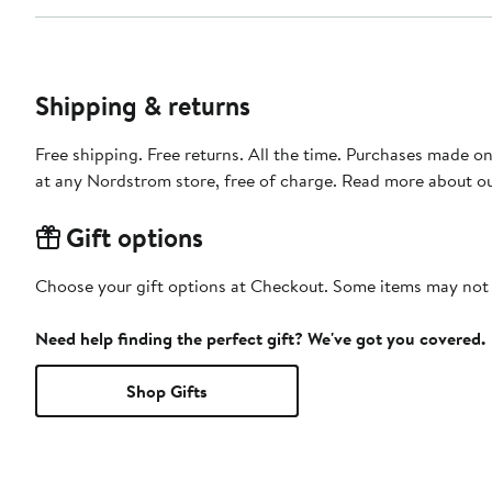
Shipping & returns
Free shipping. Free returns. All the time. Purchases made o
at any Nordstrom store, free of charge. Read more about o
Gift options
Choose your gift options at Checkout. Some items may not be
Need help finding the perfect gift? We've got you covered.
Shop Gifts