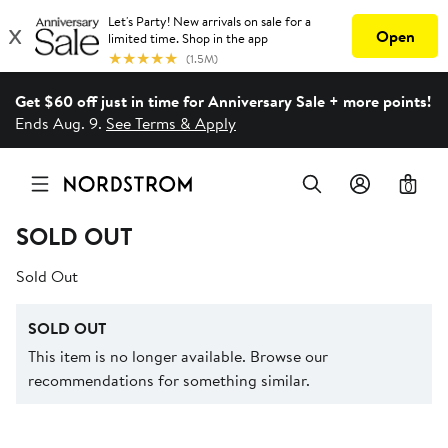
Get $60 off just in time for Anniversary Sale + more points!
Ends Aug. 9.
See Terms & Apply
0
SOLD OUT
Sold Out
SOLD OUT
This item is no longer available. Browse our
recommendations for something similar.