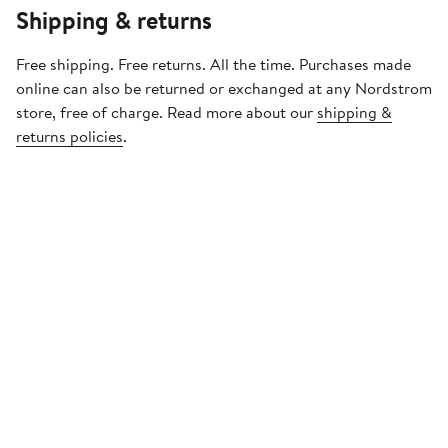
Shipping & returns
Free shipping. Free returns. All the time. Purchases made
online can also be returned or exchanged at any Nordstrom
store, free of charge. Read more about our
shipping &
returns policies
.