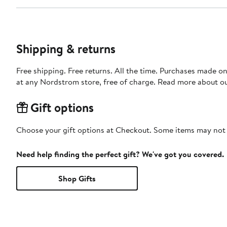
Shipping & returns
Free shipping. Free returns. All the time. Purchases made o
at any Nordstrom store, free of charge. Read more about o
Gift options
Choose your gift options at Checkout. Some items may not be
Need help finding the perfect gift? We've got you covered.
Shop Gifts