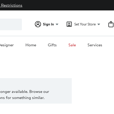
 Restrictions
Sign In
Set Your Store
esigner
Home
Gifts
Sale
Services
 longer available. Browse our
s for something similar.