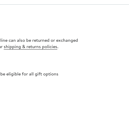
nline can also be returned or exchanged
ur
shipping & returns policies
.
 eligible for all gift options