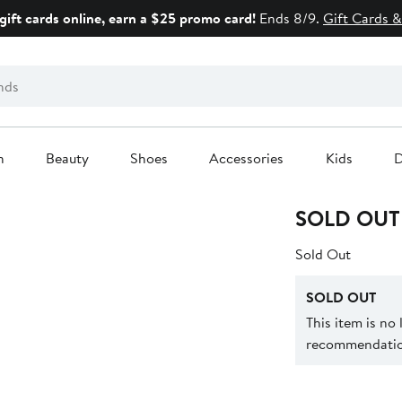
gift cards online, earn a $25 promo card!
Ends 8/9.
Gift Cards &
n
Beauty
Shoes
Accessories
Kids
D
SOLD OUT
Sold Out
SOLD OUT
This item is no
recommendation