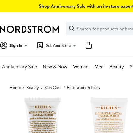
Skip
Shop Anniversary Sale with an in-store expert
navigation
Clear
Search
Clear
Search
Text
Sign In
Set Your Store
Anniversary Sale
New & Now
Women
Men
Beauty
S
Main
Home
Beauty
Skin Care
Exfoliators & Peels
content