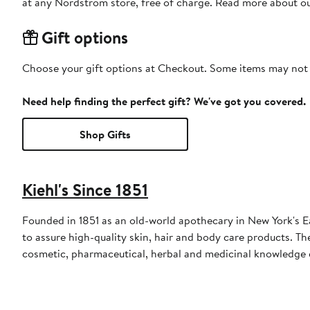
at any Nordstrom store, free of charge. Read more about o
Gift options
Choose your gift options at Checkout. Some items may not be
Need help finding the perfect gift? We've got you covered.
Shop Gifts
Kiehl's Since 1851
Founded in 1851 as an old-world apothecary in New York's East
to assure high-quality skin, hair and body care products. 
cosmetic, pharmaceutical, herbal and medicinal knowledge