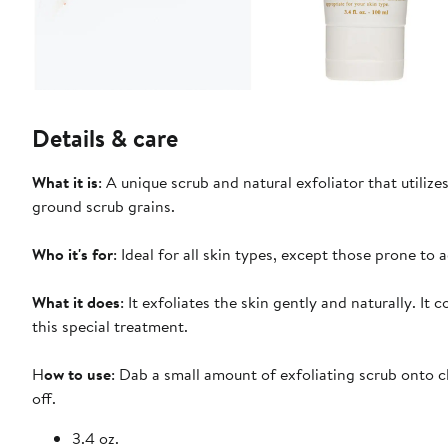
Details & care
What it is
: A unique scrub and natural exfoliator that utilize
ground scrub grains.
Who it's for
: Ideal for all skin types, except those prone to a
What it does
: It exfoliates the skin gently and naturally. It
this special treatment.
H
ow to use
: Dab a small amount of exfoliating scrub onto 
off.
3.4 oz.