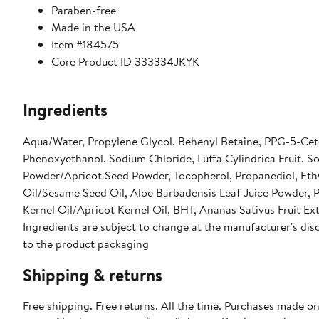
Paraben-free
Made in the USA
Item #184575
Core Product ID 333334JKYK
Ingredients
Aqua/Water, Propylene Glycol, Behenyl Betaine, PPG-5-Ceteth-10 Phosphate, PEG-100 S
Phenoxyethanol, Sodium Chloride, Luffa Cylindrica Fruit, 
Powder/Apricot Seed Powder, Tocopherol, Propanediol, Ethylhexylglycerin, Allantoin, Ascorbyl Palmitate, Sesamum Indicum Seed
Oil/Sesame Seed Oil, Aloe Barbadensis Leaf Juice Powder,
Kernel Oil/Apricot Kernel Oil, BHT, Ananas Sativus Fruit Ext
Ingredients are subject to change at the manufacturer's disc
to the product packaging
Shipping & returns
Free shipping. Free returns. All the time. Purchases made o