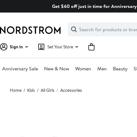
Skip
Get $60 off just in time for Anniversary
navigation
Clear
Search
Clear
Search
Text
Sign In
Set Your Store
Anniversary Sale
New & Now
Women
Men
Beauty
S
Main
Home
Kids
All Girls
Accessories
content