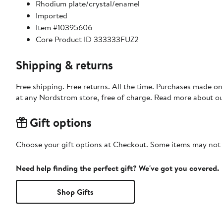
Rhodium plate/crystal/enamel
Imported
Item #10395606
Core Product ID 333333FUZ2
Shipping & returns
Free shipping. Free returns. All the time. Purchases made o
at any Nordstrom store, free of charge. Read more about o
Gift options
Choose your gift options at Checkout. Some items may not be
Need help finding the perfect gift? We've got you covered.
Shop Gifts