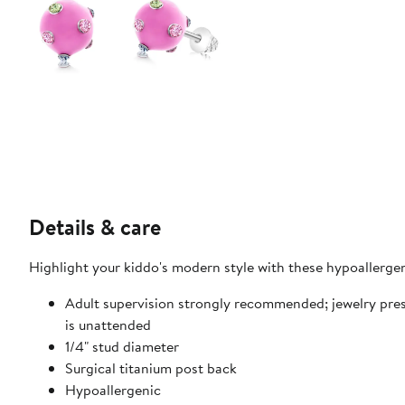
Details & care
Highlight your kiddo's modern style with these hypoallergeni
Adult supervision strongly recommended; jewelry pre
is unattended
1/4" stud diameter
Surgical titanium post back
Hypoallergenic