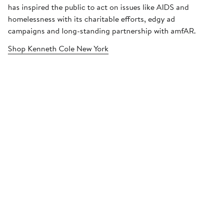
has inspired the public to act on issues like AIDS and
homelessness with its charitable efforts, edgy ad
campaigns and long-standing partnership with amfAR.
Shop Kenneth Cole New York