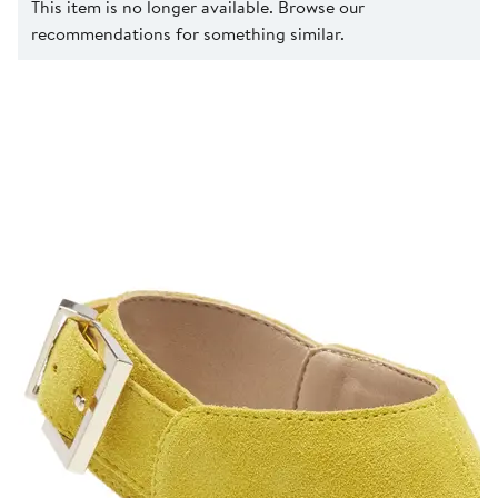
This item is no longer available. Browse our
recommendations for something similar.