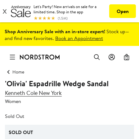
Shop Anniversary Sale with an in-store expert!
Stock up—
and find new favorites.
Book an Appointment
0
Home
'Olivia' Espadrille Wedge Sandal
Kenneth Cole New York
Women
Sold Out
SOLD OUT