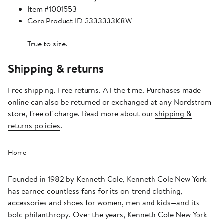
Item #1001553
Core Product ID 3333333K8W
True to size.
Shipping & returns
Free shipping. Free returns. All the time. Purchases made
online can also be returned or exchanged at any Nordstrom
store, free of charge. Read more about our
shipping &
returns policies
.
Home
Founded in 1982 by Kenneth Cole, Kenneth Cole New York
has earned countless fans for its on-trend clothing,
accessories and shoes for women, men and kids—and its
bold philanthropy. Over the years, Kenneth Cole New York