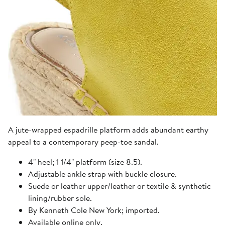
A jute-wrapped espadrille platform adds abundant earthy
appeal to a contemporary peep-toe sandal.
4" heel; 1 1/4" platform (size 8.5).
Adjustable ankle strap with buckle closure.
Suede or leather upper/leather or textile & synthetic
lining/rubber sole.
By Kenneth Cole New York; imported.
Available online only.