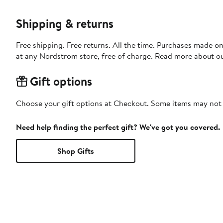
Shipping & returns
Free shipping. Free returns. All the time. Purchases made o
at any Nordstrom store, free of charge. Read more about o
Gift options
Choose your gift options at Checkout. Some items may not be
Need help finding the perfect gift? We've got you covered.
Shop Gifts