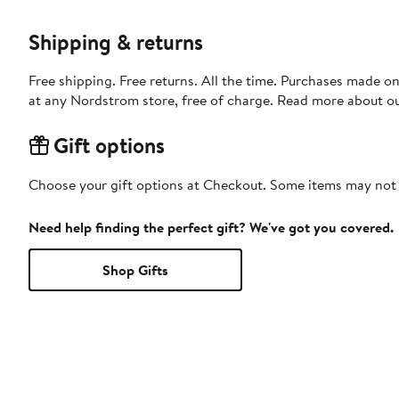
Shipping & returns
Free shipping. Free returns. All the time. Purchases made o
at any Nordstrom store, free of charge. Read more about o
Gift options
Choose your gift options at Checkout. Some items may not be
Need help finding the perfect gift? We've got you covered.
Shop Gifts