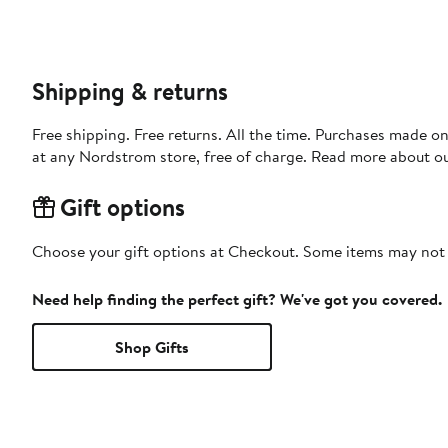
Shipping & returns
Free shipping. Free returns. All the time. Purchases made o
at any Nordstrom store, free of charge. Read more about o
Gift options
Choose your gift options at Checkout. Some items may not be
Need help finding the perfect gift? We've got you covered.
Shop Gifts