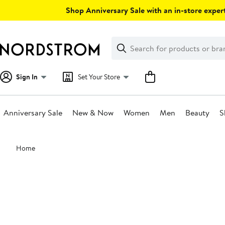
Skip
Shop Anniversary Sale with an in-store expert
navigation
Clear
Search
Clear
Search
Text
Sign In
Set Your Store
Anniversary Sale
New & Now
Women
Men
Beauty
S
Main
Home
content