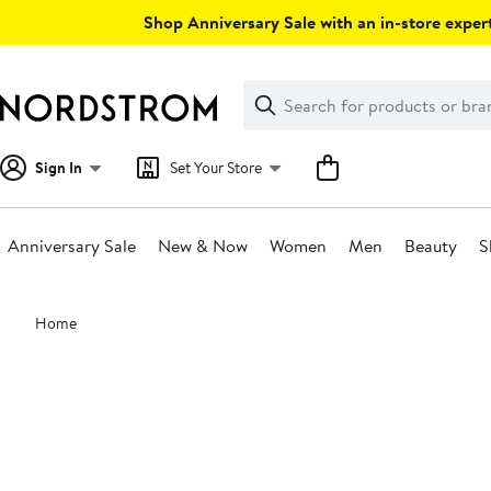
Skip
Shop Anniversary Sale with an in-store expert
navigation
Clear
Search
Clear
Search
Text
Sign In
Set Your Store
Anniversary Sale
New & Now
Women
Men
Beauty
S
Main
Home
content