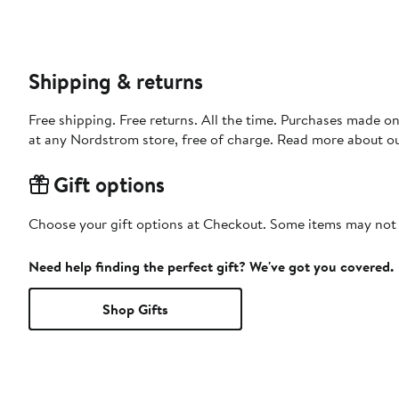
Shipping & returns
Free shipping. Free returns. All the time. Purchases made o
at any Nordstrom store, free of charge. Read more about o
Gift options
Choose your gift options at Checkout. Some items may not be
Need help finding the perfect gift? We've got you covered.
Shop Gifts