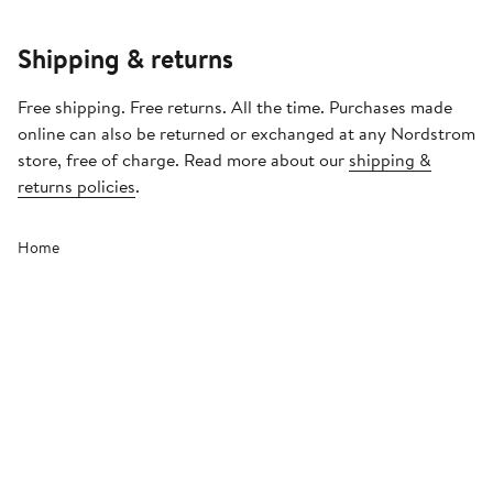
Shipping & returns
Free shipping. Free returns. All the time. Purchases made
online can also be returned or exchanged at any Nordstrom
store, free of charge. Read more about our
shipping &
returns policies
.
Home