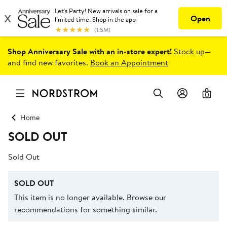
Shop Anniversary Sale with an in-store expert!
Stock up—
and find new favorites.
Book an Appointment
0
Home
SOLD OUT
Sold Out
SOLD OUT
This item is no longer available. Browse our
recommendations for something similar.