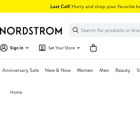
Skip
Last Call!
Hurry and shop your favorite br
navigation
Clear
Search
Clear
Search
Text
Sign In
Set Your Store
Anniversary Sale
New & Now
Women
Men
Beauty
S
Main
Home
content