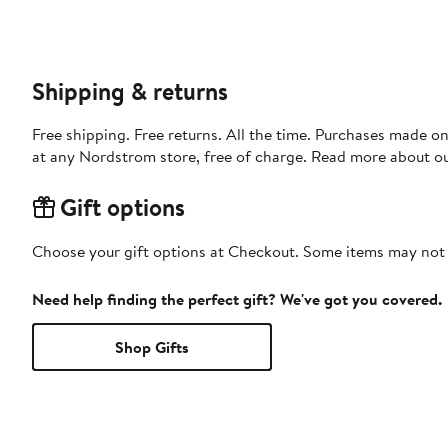
Shipping & returns
Free shipping. Free returns. All the time. Purchases made o
at any Nordstrom store, free of charge. Read more about o
Gift options
Choose your gift options at Checkout. Some items may not be
Need help finding the perfect gift? We've got you covered.
Shop Gifts