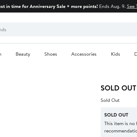
ust in time for Anniversary Sale + more points!
Ends Aug. 9.
See 
n
Beauty
Shoes
Accessories
Kids
D
SOLD OUT
Sold Out
SOLD OUT
This item is no
recommendation