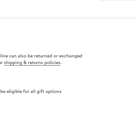
nline can also be returned or exchanged
ur
shipping & returns policies
.
 eligible for all gift options