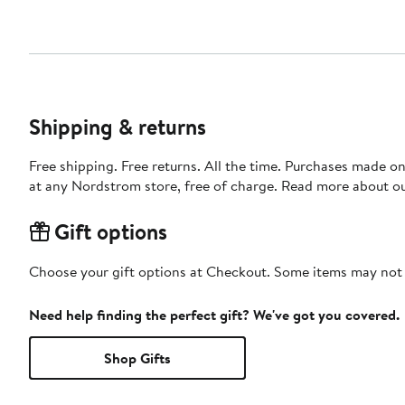
Shipping & returns
Free shipping. Free returns. All the time. Purchases made o
at any Nordstrom store, free of charge. Read more about o
Gift options
Choose your gift options at Checkout. Some items may not be
Need help finding the perfect gift? We've got you covered.
Shop Gifts