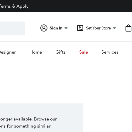
Terms & Apply
Sign In
Set Your Store
esigner
Home
Gifts
Sale
Services
 longer available. Browse our
s for something similar.