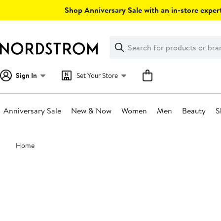
Skip
Shop Anniversary Sale with an in-store expert
navigation
Clear
Search
Clear
Search
Text
Sign In
Set Your Store
Anniversary Sale
New & Now
Women
Men
Beauty
S
Main
Home
content