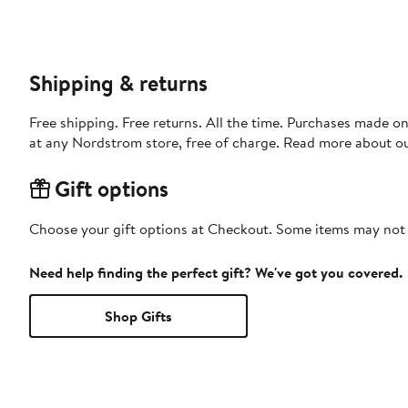
Shipping & returns
Free shipping. Free returns. All the time. Purchases made o
at any Nordstrom store, free of charge. Read more about o
Gift options
Choose your gift options at Checkout. Some items may not be
Need help finding the perfect gift? We've got you covered.
Shop Gifts