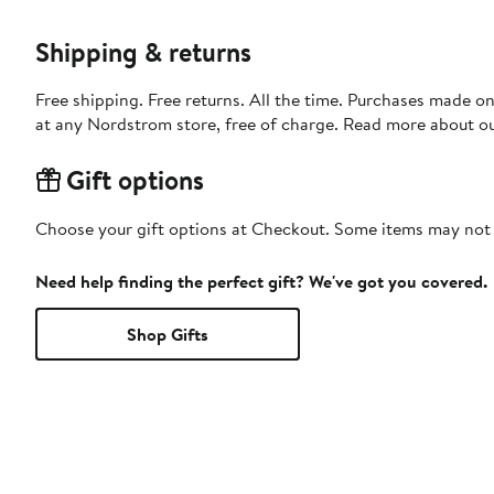
Shipping & returns
Free shipping. Free returns. All the time. Purchases made o
at any Nordstrom store, free of charge. Read more about o
Gift options
Choose your gift options at Checkout. Some items may not be
Need help finding the perfect gift? We've got you covered.
Shop Gifts