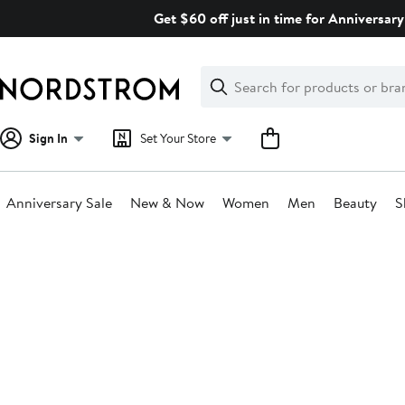
Skip
Get $60 off just in time for Anniversary
navigation
Clear
Search
Clear
Search
Text
Sign In
Set Your Store
Anniversary Sale
New & Now
Women
Men
Beauty
S
Main
content