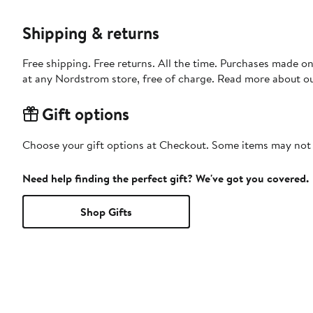
Shipping & returns
Free shipping. Free returns. All the time. Purchases made o
at any Nordstrom store, free of charge. Read more about o
Gift options
Choose your gift options at Checkout. Some items may not be
Need help finding the perfect gift? We've got you covered.
Shop Gifts