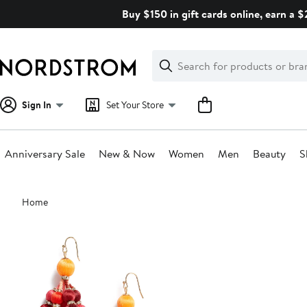
Skip
Buy $150 in gift cards online, earn a 
navigation
Clear
Search
Clear
Search
Text
Sign In
Set Your Store
Anniversary Sale
New & Now
Women
Men
Beauty
S
Main
Home
content