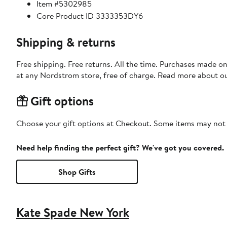
Item #5302985
Core Product ID 3333353DY6
Shipping & returns
Free shipping. Free returns. All the time. Purchases made o
at any Nordstrom store, free of charge. Read more about o
Gift options
Choose your gift options at Checkout. Some items may not be
Need help finding the perfect gift? We've got you covered.
Shop Gifts
Kate Spade New York