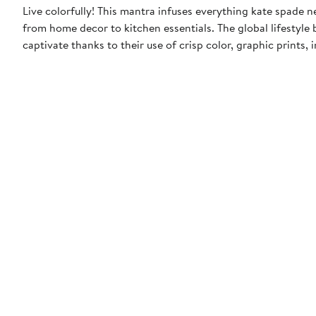
Live colorfully! This mantra infuses everything kate spade 
from home decor to kitchen essentials. The global lifestyle 
captivate thanks to their use of crisp color, graphic prints