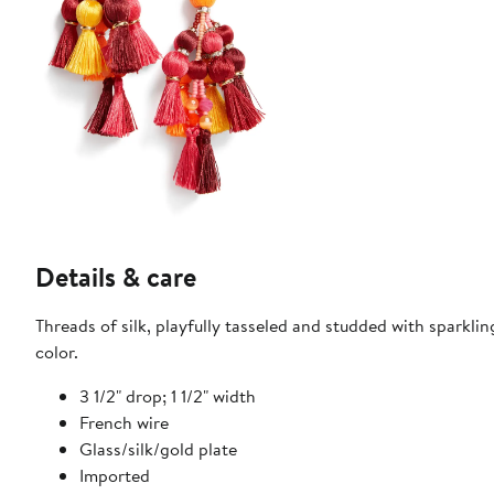
Details & care
Threads of silk, playfully tasseled and studded with sparkli
color.
3 1/2" drop; 1 1/2" width
French wire
Glass/silk/gold plate
Imported