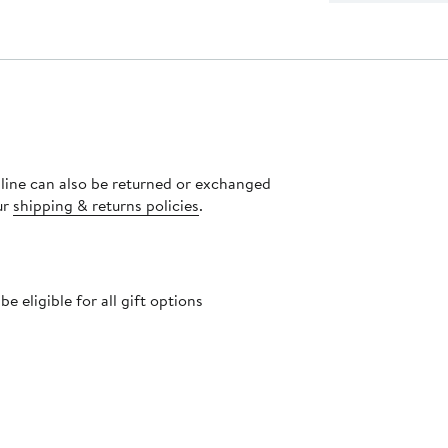
nline can also be returned or exchanged
ur
shipping & returns policies
.
 eligible for all gift options