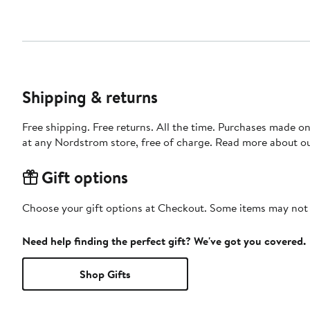
Shipping & returns
Free shipping. Free returns. All the time. Purchases made o
at any Nordstrom store, free of charge. Read more about o
Gift options
Choose your gift options at Checkout. Some items may not be
Need help finding the perfect gift? We've got you covered.
Shop Gifts