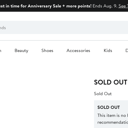
ust in time for Anniversary Sale + more points!
Ends Aug. 9.
See 
n
Beauty
Shoes
Accessories
Kids
D
SOLD OUT
Sold Out
SOLD OUT
This item is no
recommendation