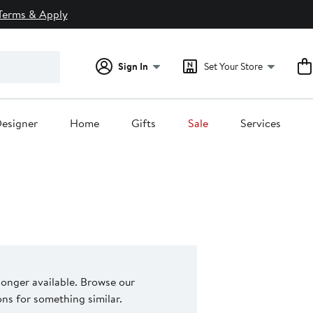
Terms & Apply
Sign In
Set Your Store
esigner
Home
Gifts
Sale
Services
 longer available. Browse our
s for something similar.