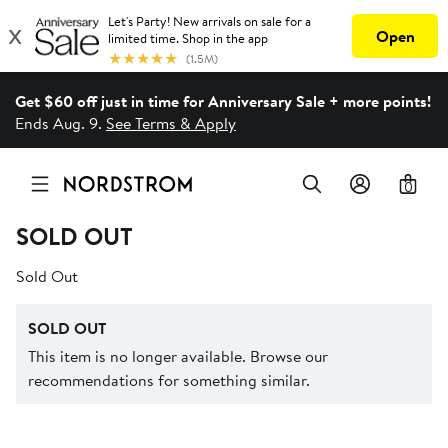
Get $60 off just in time for Anniversary Sale + more points!
Ends Aug. 9.
See Terms & Apply
0
SOLD OUT
Sold Out
SOLD OUT
This item is no longer available. Browse our
recommendations for something similar.