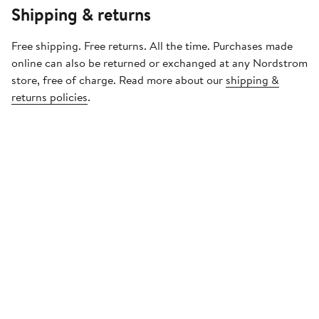
Shipping & returns
Free shipping. Free returns. All the time. Purchases made
online can also be returned or exchanged at any Nordstrom
store, free of charge. Read more about our
shipping &
returns policies
.